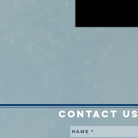
CONTACT US