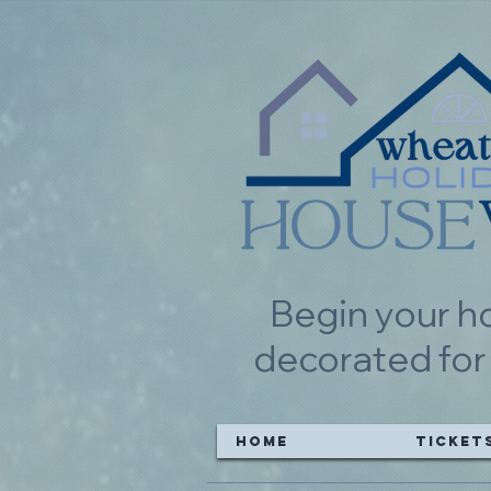
Begin your h
decorated for
Home
Ticket