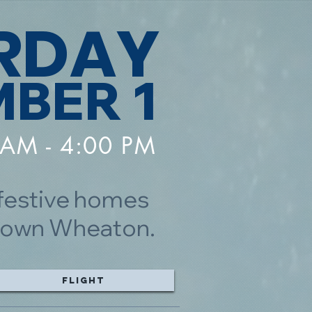
RDAY
BER 1
 AM - 4:00 PM
 festive homes
wntown Wheaton.
Flight