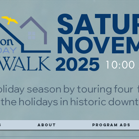
SATU
NOVEM
2025
10:00
oliday season by touring four
 the holidays in historic do
s
About
Program Ads